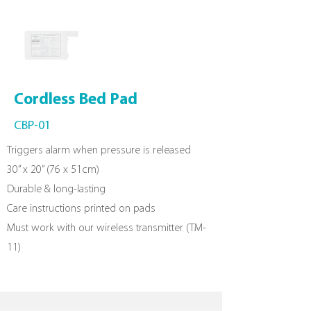
Cordless
Bed Pad
CBP-01
Triggers alarm when pressure is released
30” x 20” (76 x 51cm)
Durable & long-lasting
Care instructions printed on pads
Must work with our wireless transmitter (TM-
11)