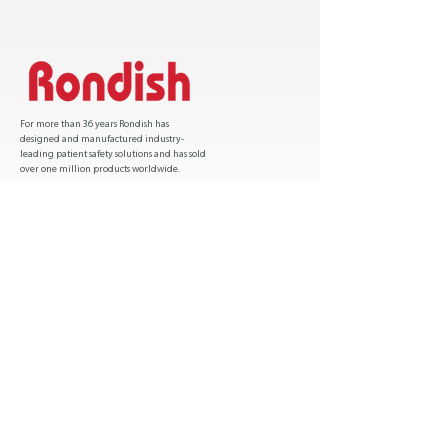
For more than 36 years Rondish has
designed and manufactured industry-
leading patient safety solutions and has sold
over one million products worldwide.
Certification
Hong Kong :
(852) 2541 6685
USA :
1 (541) 600 9812