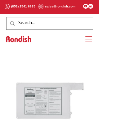
(852) 2541 6685
sales@rondish.com