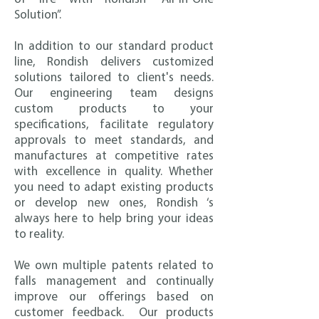
Solution”.
In addition to our standard product
line, Rondish delivers customized
solutions tailored to client's needs.
Our engineering team designs
custom products to your
specifications, facilitate regulatory
approvals to meet standards, and
manufactures at competitive rates
with excellence in quality. Whether
you need to adapt existing products
or develop new ones, Rondish ‘s
always here to help bring your ideas
to reality.
We own multiple patents related to
falls management and continually
improve our offerings based on
customer feedback. Our products