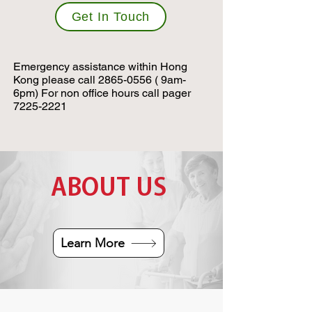
Get In Touch
Emergency assistance within Hong
Kong please call
2865-0556
( 9am-
6pm) For non office hours call pager
7225-2221
ABOUT US
Learn More