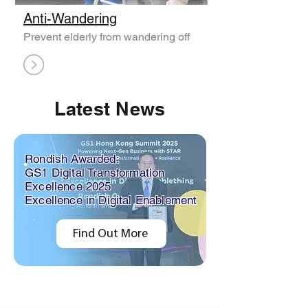
Anti-Wandering
Prevent elderly from wandering off
Latest News
Rondish Awarded:
GS1 Digital Transformation
Excellence 2025
Excellence in Digital Enablement
Find Out More