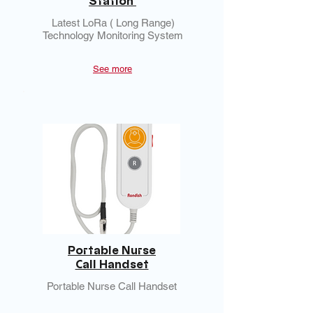
Station
Latest LoRa ( Long Range)
Technology Monitoring System
See more
Portable Nurse
Call Handset
Portable Nurse Call Handset