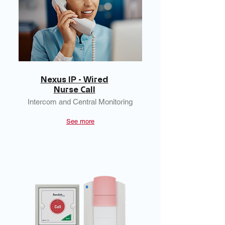
Nexus IP - Wired
Nurse Call
Intercom and Central Monitoring
See more