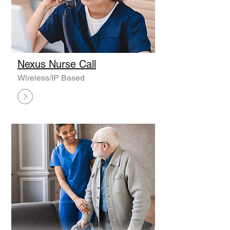
Nexus Nurse Call
Wireless/IP Based