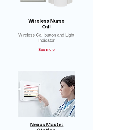
Wireless Nurse
Call
Wireless Call button and Light
Indicator
See more
Nexus Master