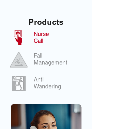
Products
Nurse
Call
Fall
Management
Anti-
Wandering