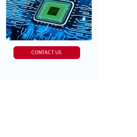
CONTACT US
Client Feedback
READ OUR REVIEWS
A Caregiver's Perspective