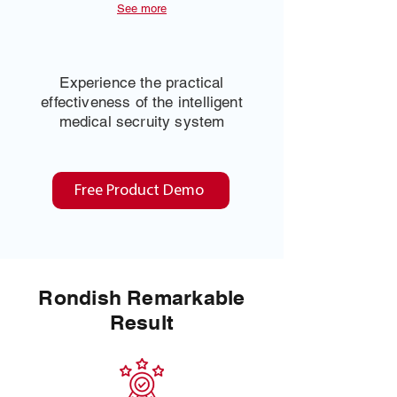
See more
Experience the practical
effectiveness of the intelligent
medical secruity system
Free Product Demo
Rondish Remarkable
Result