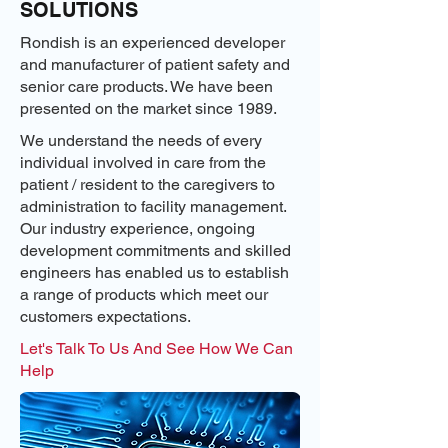
SOLUTIONS
Rondish is an experienced developer
and manufacturer of patient safety and
senior care products. We have been
presented on the market since 1989.
We understand the needs of every
individual involved in care from the
patient / resident to the caregivers to
administration to facility management.
Our industry experience, ongoing
development commitments and skilled
engineers has enabled us to establish
a range of products which meet our
customers expectations.
Let's Talk To Us And See How We Can
Help