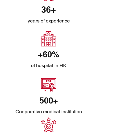
36+
years of experience
+60%
of hospital in HK
500+
Cooperative medical institution