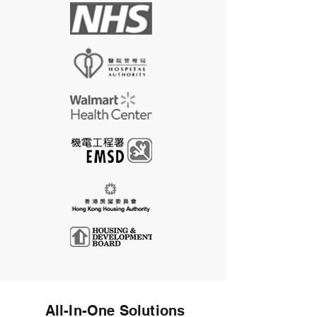
All-In-One Solutions