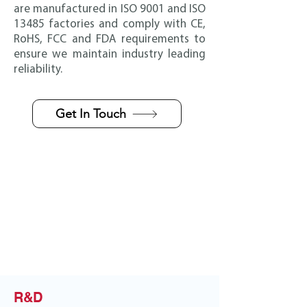
are manufactured in ISO 9001 and ISO
13485 factories and comply with CE,
RoHS, FCC and FDA requirements to
ensure we maintain industry leading
reliability.
Get In Touch
R&D