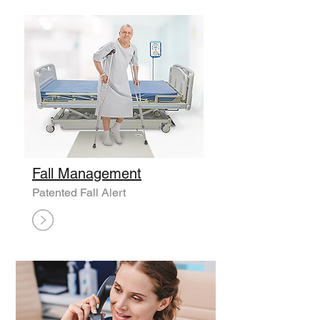
Fall Management
Patented Fall Alert