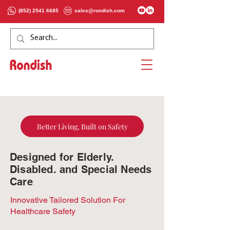
(852) 2541 6685
sales@rondish.com
Better Living, Built on Safety
Designed for Elderly.
Disabled. and Special Needs
Care
Innovative Tailored Solution For
Healthcare Safety