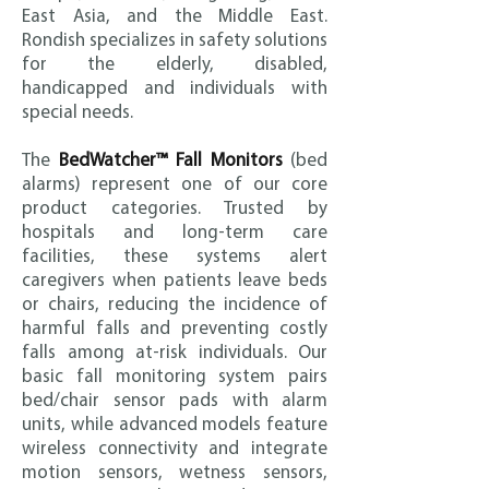
East Asia, and t
he Middle East.
Rondish specializes in safety solutions
for the elderly, disabled,
handicapped and individuals with
special needs.
The
BedWatcher™ Fall Monitors
(bed
alarms) represent one of our core
product categories. Trusted by
hospitals and long-term care
facilities, these systems alert
caregivers when patients leave beds
or chairs, reducing the incidence of
harmful falls and preventing costly
falls among at-risk individuals. Our
basic fall monitoring system pairs
bed/chair sensor pads with alarm
units, while advanced models feature
wireless connectivity and integrate
motion sensors, wetness sensors,