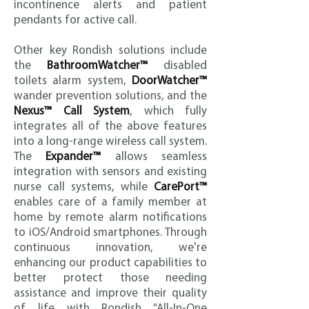
incontinence alerts and patient
pendants for active call.
Other key Rondish solutions include
the
BathroomWatcher™
disabled
toilets alarm system,
DoorWatcher™
wander prevention solutions, and the
Nexus™ Call System
, which fully
integrates all of the above features
into a long-range wireless call system.
The
Expander™
allows seamless
integration with sensors and existing
nurse call systems, while
CarePort™
enables care of a family member at
home by remote alarm notifications
to iOS/Android smartphones. Through
continuous innovation, we're
enhancing our product capabilities to
better protect those needing
assistance and improve their quality
of life with Rondish “All-In-One