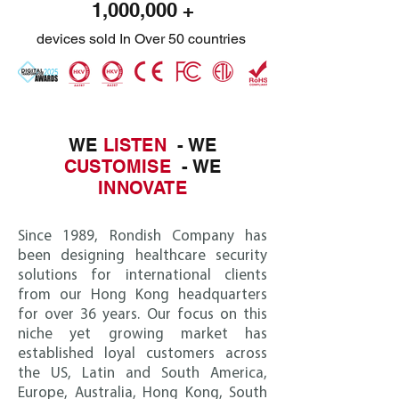
1,000,000 +
devices sold In Over 50 countries
WE
LISTEN
- WE
CUSTOMISE
- WE
INNOVATE
Since 1989, Ro
ndish Company has
been designing healthcare security
solutions for international clients
from our Hong Kong headquarters
for over 36 years. Our focus on this
niche yet growing market has
established loyal customers across
the US, Latin and South America,
Europe, Australia, Hong Kong, South