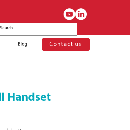
Blog
Contact us
ll Handset