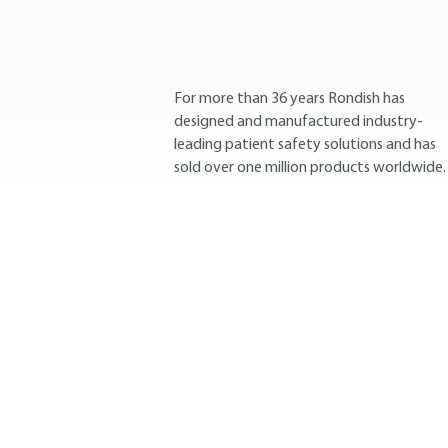
For more than 36 years Rondish has
designed and manufactured industry-
leading patient safety solutions and has
sold over one million products worldwide.