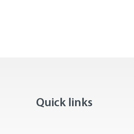
Quick links