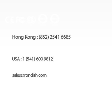
Hong Kong : (852) 2541 6685
USA : 1 (541) 600 9812
sales@rondish.com