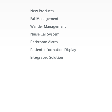
New Products
Fall Management
Wander Management
Nurse Call System
Bathroom Alarm
Patient Information Display
Integrated Solution