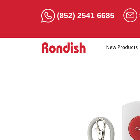
(852) 2541 6685
New Products