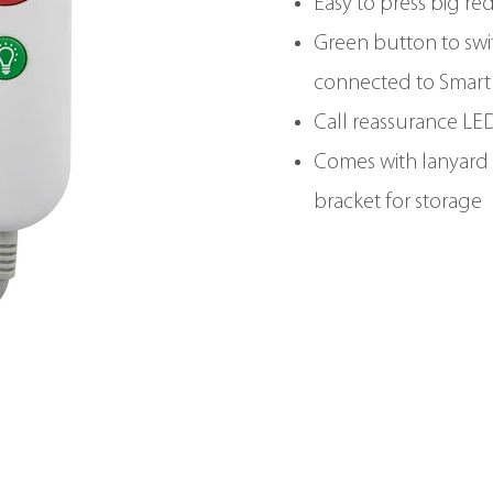
Easy to press big re
Green button to swi
connected to Smart
Call reassurance LE
Comes with lanyard 
bracket for storage