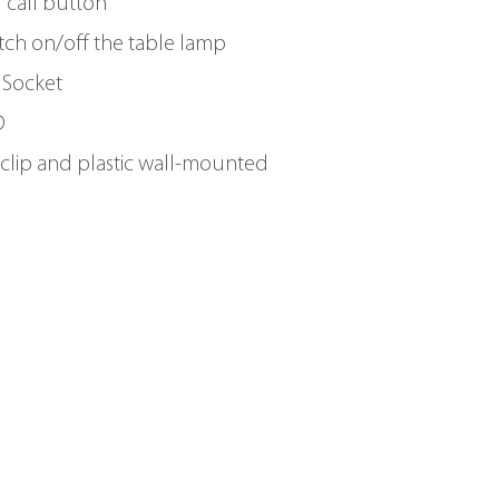
d call button
tch on/off the table lamp
 Socket
D
clip and plastic wall-mounted