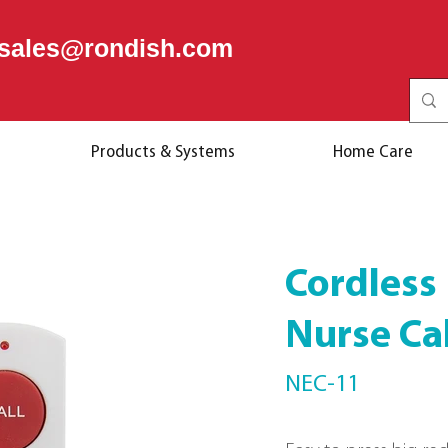
sales@rondish.com
Products & Systems
Home Care
Cordless
Nurse Ca
NEC-11