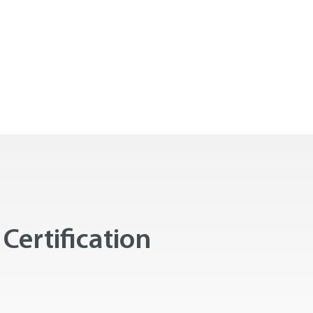
Certification