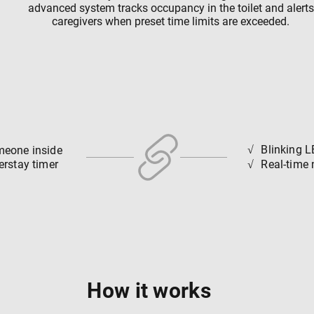
advanced system tracks occupancy in the toilet and alerts
caregivers when preset time limits are exceeded.
√
Blinking L
meone inside
√
erstay timer
Real-time 
How it works