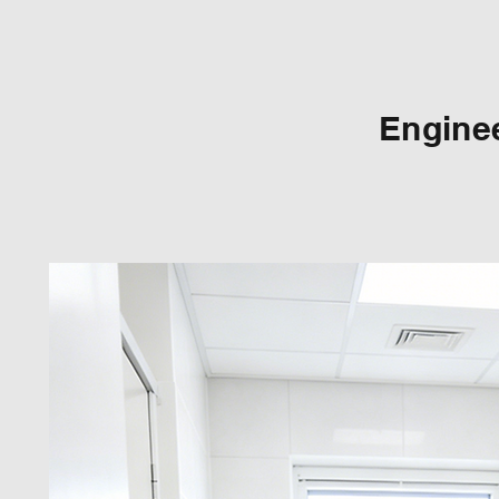
Enginee