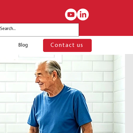
Blog
Contact us