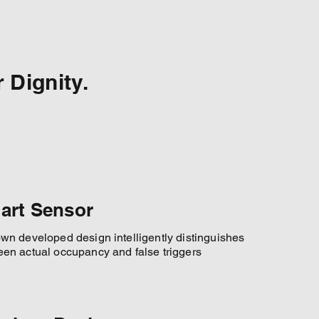
 Dignity.
art Sensor
wn developed design intelligently distinguishes
en actual occupancy and false triggers