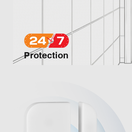
Protection