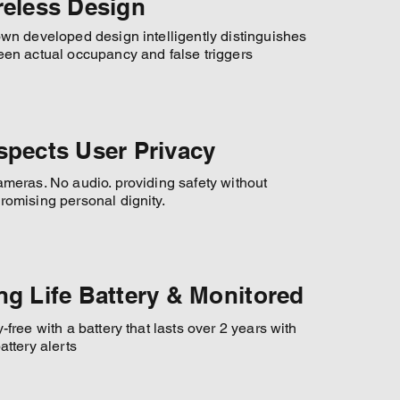
reless Design
wn developed design intelligently distinguishes
en actual occupancy and false triggers
spects User Privacy
meras. No audio. providing safety without
omising personal dignity.
ng Life Battery & Monitored
-free with a battery that lasts over 2 years with
attery alerts