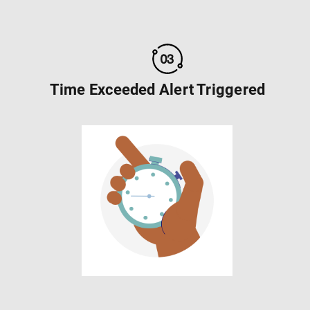
Time Exceeded Alert Triggered