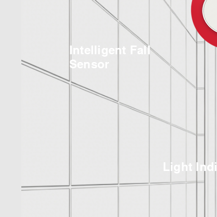
Intelligent Fall
Sensor
Light Ind