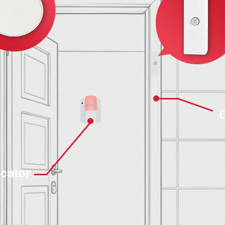
icator