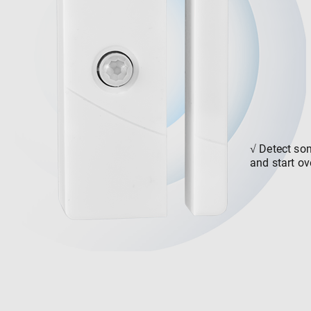
√
Detect so
and start ov