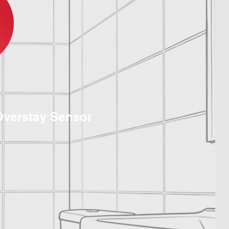
Overstay Sensor