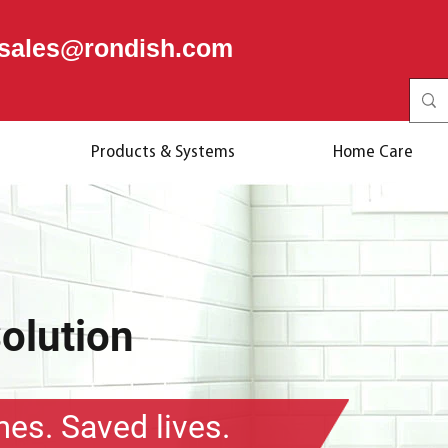
sales@rondish.com
Products & Systems
Home Care
Solution
mes. Saved lives.