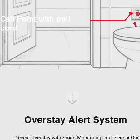
Call Point with pull
cord
Overstay Alert System
Prevent Overstay with Smart Monitoring Door Sensor Our