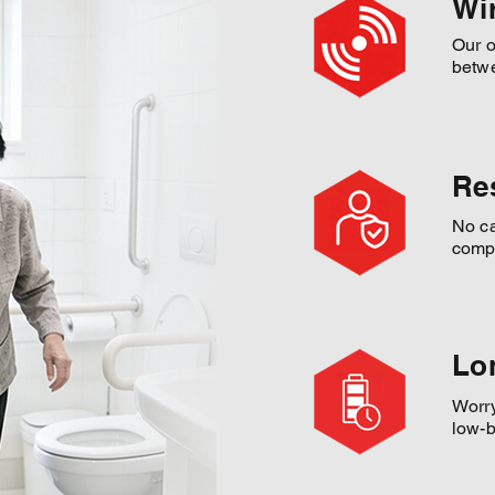
Wi
Our o
betwe
Re
No ca
compr
Lo
Worry
low-b