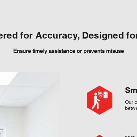
red for Accuracy, Designed for
Ensure timely assistance or prevents misuse
Sm
Our o
betwe