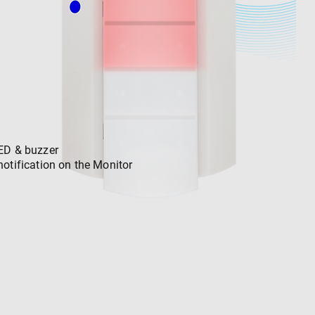
ED & buzzer
notification on the Monitor