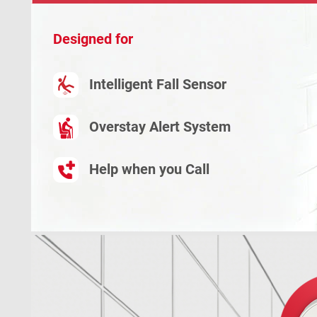
Designed for
Intelligent Fall Sensor
Overstay Alert System
Help when you Call