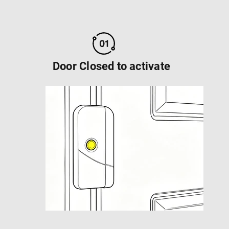
Door Closed to activate