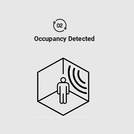
Occupancy Detected