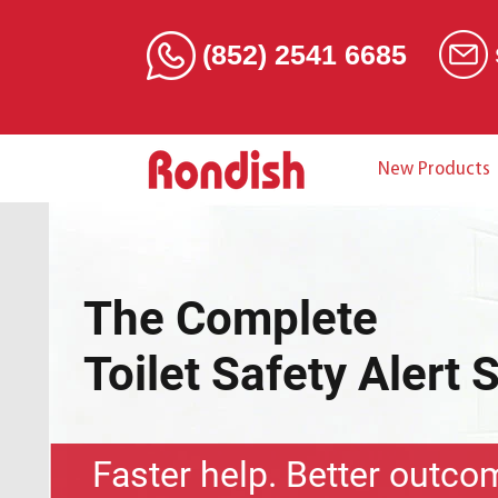
(852) 2541 6685
New Products
The Complete
Toilet Safety Alert 
Faster help. Better outco