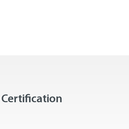
Certification