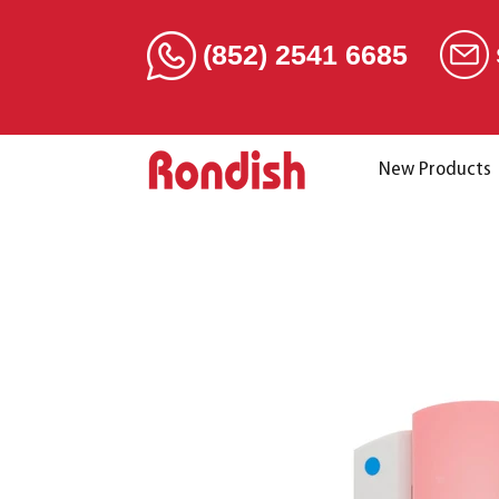
(852) 2541 6685
New Products