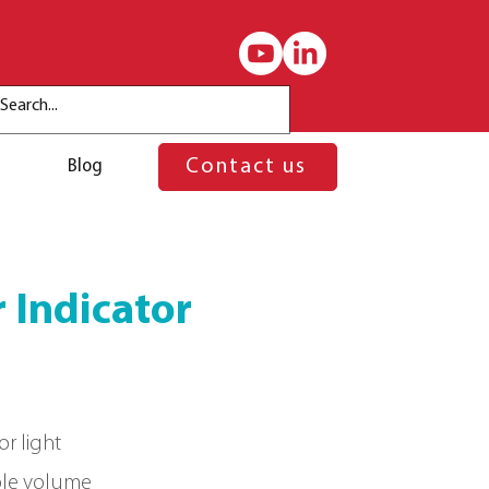
Blog
Contact us
 Indicator
or light
ble volume