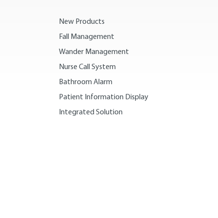
New Products
Fall Management
Wander Management
Nurse Call System
Bathroom Alarm
Patient Information Display
Integrated Solution