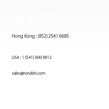
Hong Kong : (852) 2541 6685
USA : 1 (541) 600 9812
sales@rondish.com