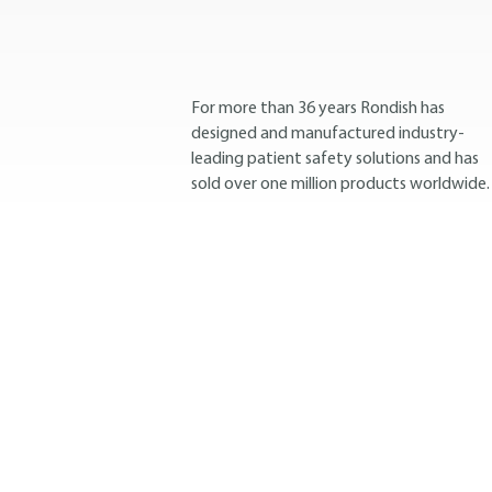
For more than 36 years Rondish has
designed and manufactured industry-
leading patient safety solutions and has
sold over one million products worldwide.