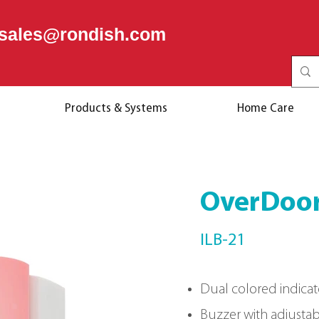
sales@rondish.com
Products & Systems
Home Care
OverDoor
ILB-21
Dual colored indicat
Buzzer with adjusta