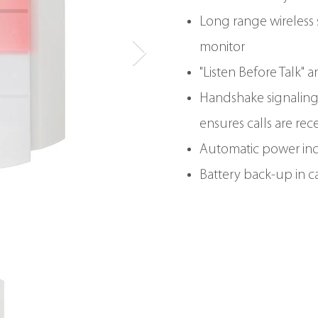
Long range wireless s
monitor
"Listen Before Talk" 
Handshake signalin
ensures calls are rec
Automatic power in
Battery back-up in c