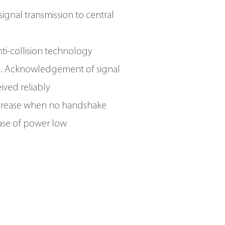
ignal transmission to central
anti-collision technology
g. Acknowledgement of signal
eived reliably
crease when no handshake
ase of power low