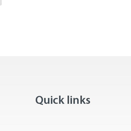
Quick links