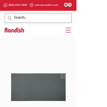
(852) 2541 6685
sales@rondish.com