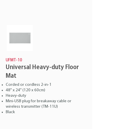
UFMT-10
Universal Heavy-duty Floor
Mat
Corded or cordless 2-in-1
48" x 24" (120 x 60cm)
Heavy-duty
Mini-USB plug for breakaway cable or
wireless transmitter (TM-11U)
Black