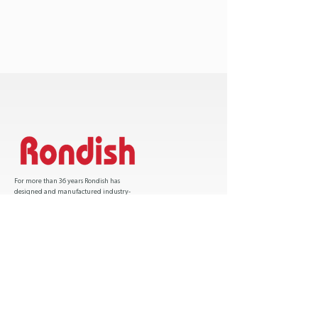
For more than 36 years Rondish has
designed and manufactured industry-
leading patient safety solutions and has sold
over one million products worldwide.
Certification