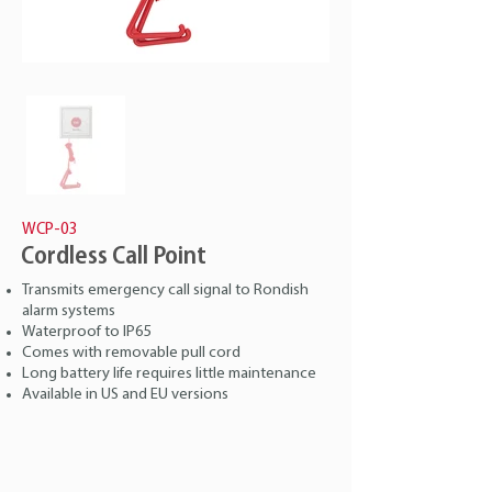
WCP-03
Cordless Call Point
Transmits emergency call signal to Rondish
alarm systems
Waterproof to IP65
Comes with removable pull cord
Long battery life requires little maintenance
Available in US and EU versions