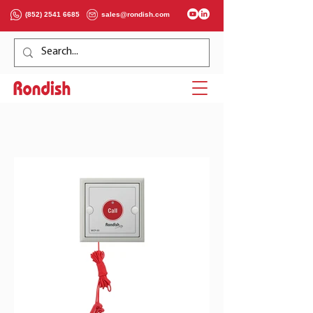
(852) 2541 6685
sales@rondish.com