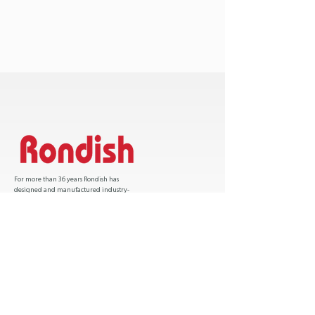
For more than 36 years Rondish has
designed and manufactured industry-
leading patient safety solutions and has sold
over one million products worldwide.
Certification