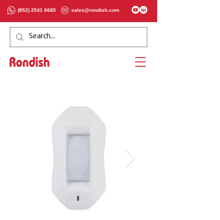
(852) 2541 6685
sales@rondish.com