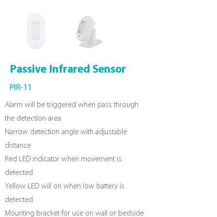
Passive
Infrared Sensor
PIR-11
Alarm will be triggered when pass through
the detection area
Narrow detection angle with adjustable
distance
Red LED indicator when movement is
detected
Yellow LED will on when low battery is
detected
Mounting bracket for use on wall or bedside