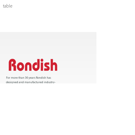
table
u
For more than 36 years Rondish has
designed and manufactured industry-
leading patient safety solutions and has sold
over one million products worldwide.
Certification